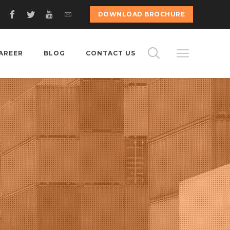
DOWNLOAD BROCHURE
AREER
BLOG
CONTACT US