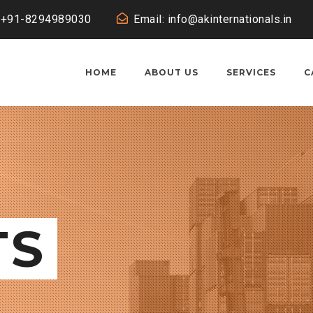
: +91-8294989030
Email: info@akinternationals.in
HOME
ABOUT US
SERVICES
C
TS