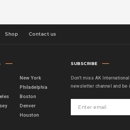
Shop
Contact us
S
SUBSCRIBE
New York
Don’t miss AK International
newsletter channel and be
Philadelphia
eles
Boston
sey
Denver
Houston