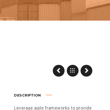
DESCRIPTION
Leverage agile frameworks to provide