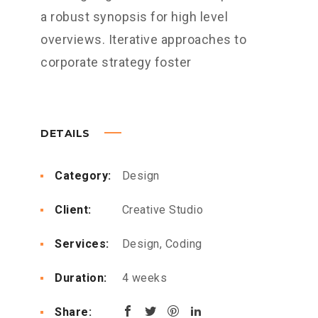
a robust synopsis for high level
overviews. Iterative approaches to
corporate strategy foster
DETAILS
Category:
Design
Client:
Creative Studio
Services:
Design, Coding
Duration:
4 weeks
Share: