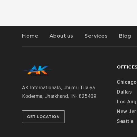
Home
About us
Services
Blog
OFFICE
Chicago
AK Internationals, Jhumri Tilaiya
Dallas
Koderma, Jharkhand, IN- 825409
Los Ang
New Jer
GET LOCATION
Seattle