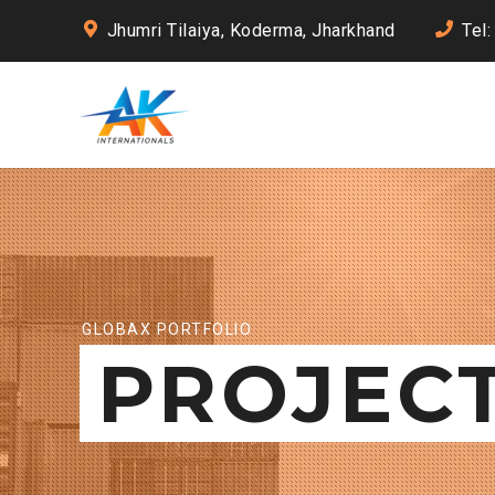
Jhumri Tilaiya, Koderma, Jharkhand
Tel
GLOBAX PORTFOLIO
PROJEC