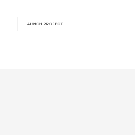
LAUNCH PROJECT