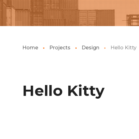
Home
Projects
Design
Hello Kitty
Hello Kitty