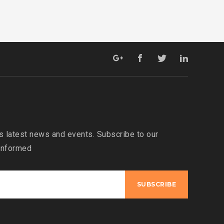
s latest news and events. Subscribe to our
 informed