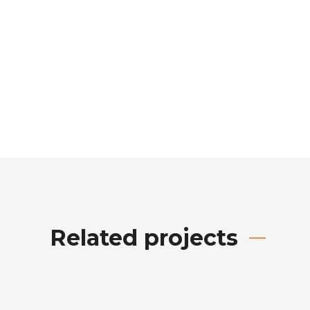
Related projects