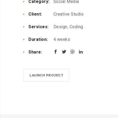
Category:
Social Media
Client:
Creative Studio
Services:
Design, Coding
Duration:
4 weeks
Share:
LAUNCH PROJECT