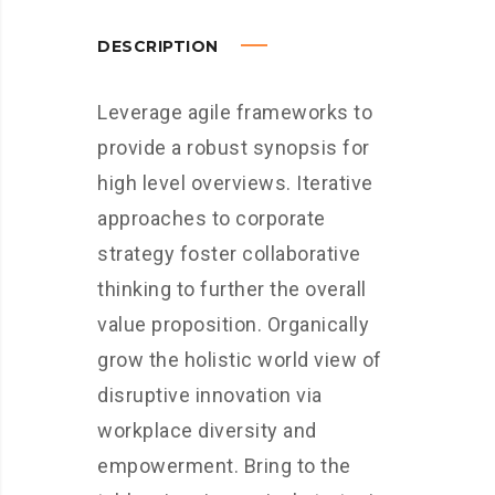
DESCRIPTION
Leverage agile frameworks to
provide a robust synopsis for
high level overviews. Iterative
approaches to corporate
strategy foster collaborative
thinking to further the overall
value proposition. Organically
grow the holistic world view of
disruptive innovation via
workplace diversity and
empowerment. Bring to the