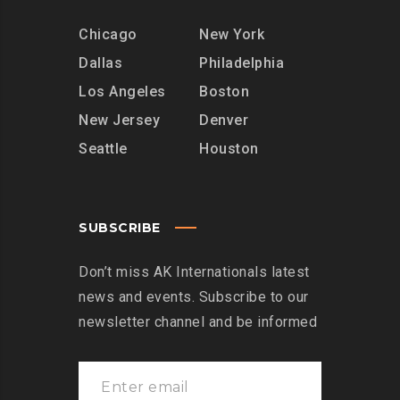
Chicago
New York
Dallas
Philadelphia
Los Angeles
Boston
New Jersey
Denver
Seattle
Houston
SUBSCRIBE
Don’t miss AK Internationals latest
news and events. Subscribe to our
newsletter channel and be informed