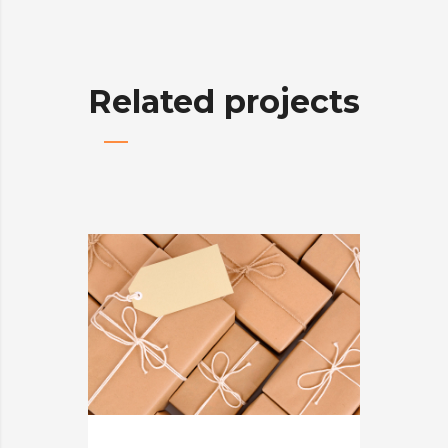
Related projects