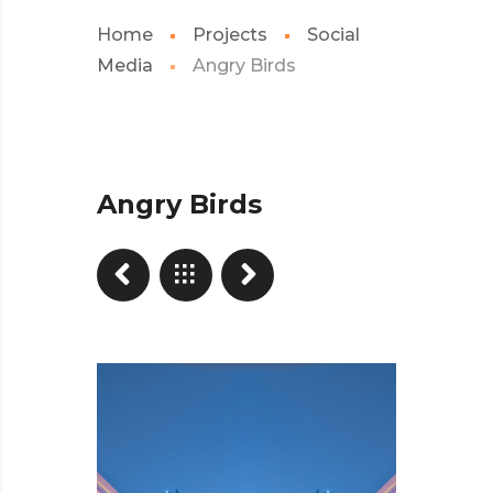
Home
Projects
Social
Media
Angry Birds
Angry Birds