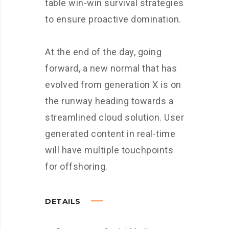
table win-win survival strategies
to ensure proactive domination.
At the end of the day, going
forward, a new normal that has
evolved from generation X is on
the runway heading towards a
streamlined cloud solution. User
generated content in real-time
will have multiple touchpoints
for offshoring.
DETAILS