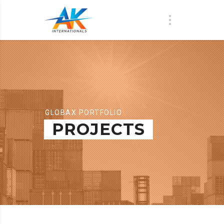
GLOBAX PORTFOLIO
PROJECTS