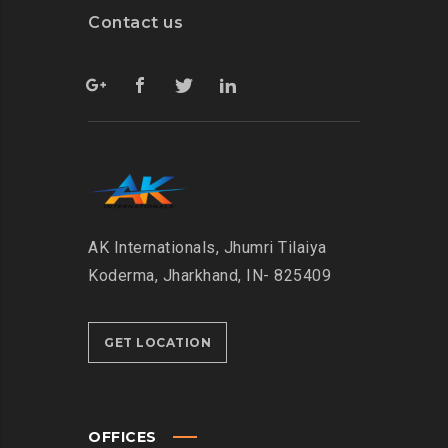
Contact us
AK Internationals, Jhumri Tilaiya
Koderma, Jharkhand, IN- 825409
GET LOCATION
OFFICES