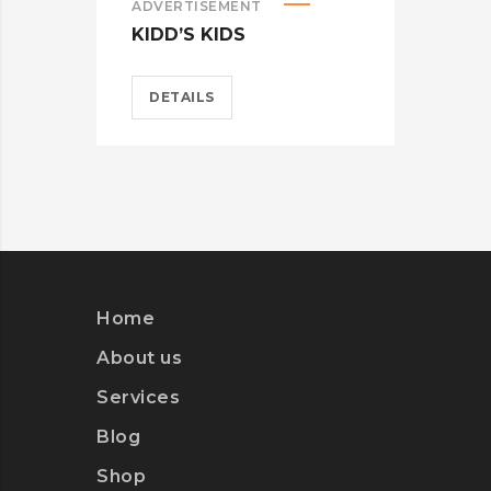
ADVERTISEMENT
ADV
KIDD’S KIDS
ES
DETAILS
D
Home
About us
Services
Blog
Shop