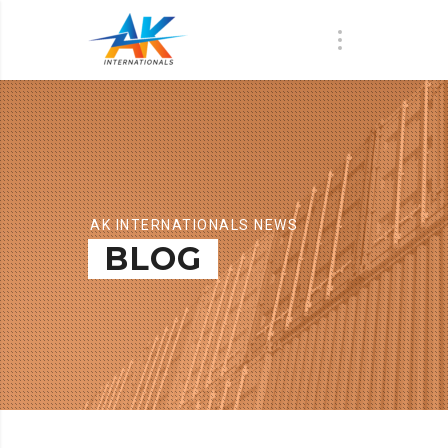
AK INTERNATIONALS NEWS
BLOG