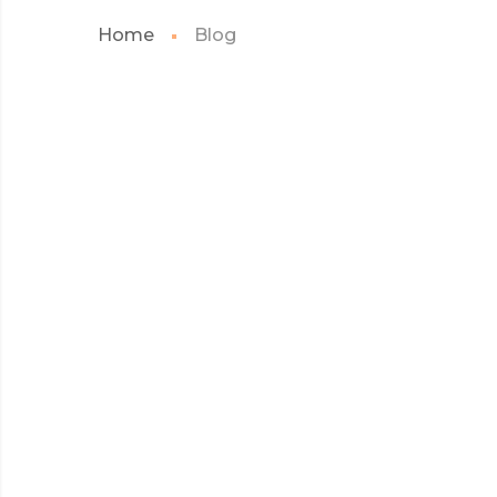
Home
Blog
Sticky post
WEB
MAY 2017
MICROSOFT INSISTS
ON CALLING AR