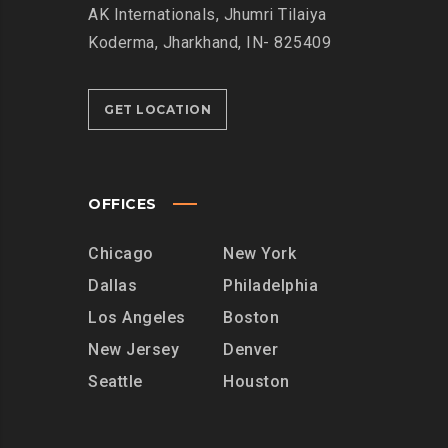
AK Internationals, Jhumri Tilaiya
Koderma, Jharkhand, IN- 825409
GET LOCATION
OFFICES
Chicago
New York
Dallas
Philadelphia
Los Angeles
Boston
New Jersey
Denver
Seattle
Houston