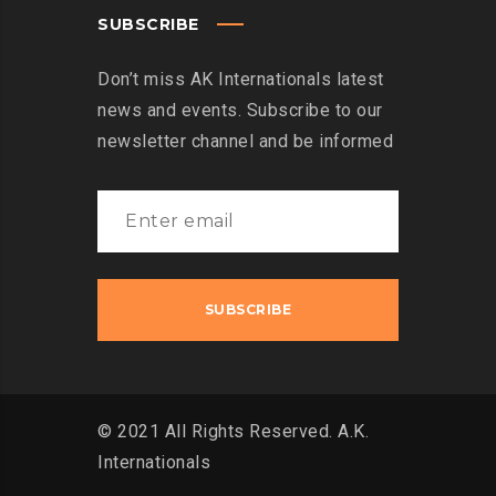
SUBSCRIBE
Don’t miss AK Internationals latest
news and events. Subscribe to our
newsletter channel and be informed
© 2021 All Rights Reserved. A.K.
Internationals