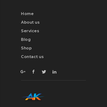
Home
About us
Services
Blog
Shop
Contact us