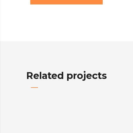
Related projects