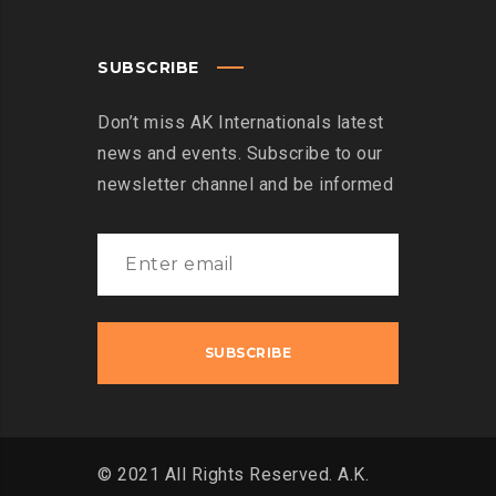
SUBSCRIBE
Don’t miss AK Internationals latest
news and events. Subscribe to our
newsletter channel and be informed
© 2021 All Rights Reserved. A.K.