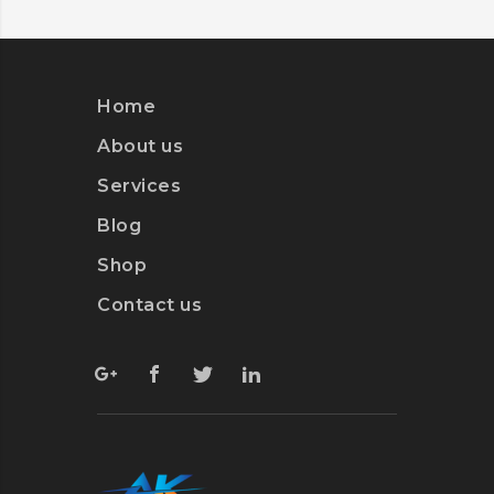
Home
About us
Services
Blog
Shop
Contact us