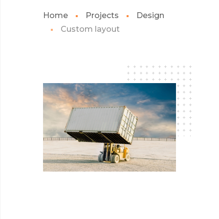
Home
Projects
Design
Custom layout