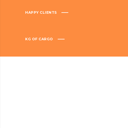
HAPPY CLIENTS
KG OF CARGO