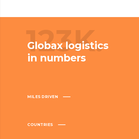
123K.
Globax logistics
in numbers
MILES DRIVEN
COUNTRIES