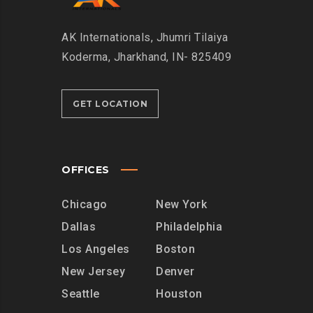
AK Internationals, Jhumri Tilaiya
Koderma, Jharkhand, IN- 825409
GET LOCATION
OFFICES
Chicago
New York
Dallas
Philadelphia
Los Angeles
Boston
New Jersey
Denver
Seattle
Houston