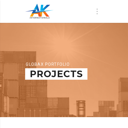
GLOBAX PORTFOLIO
PROJECTS