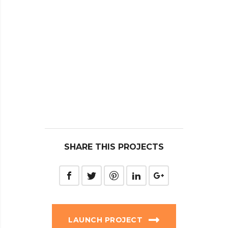
SHARE THIS PROJECTS
LAUNCH PROJECT