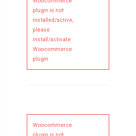
Woocommerce
plugin is not
installed/active,
please
install/activate
Woocommerce
plugin
Woocommerce
plugin is not