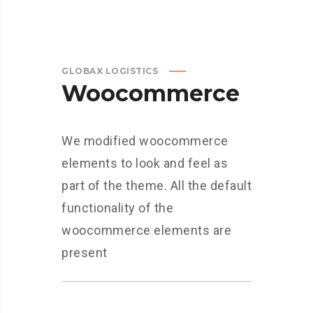
GLOBAX LOGISTICS
Woocommerce
We modified woocommerce
elements to look and feel as
part of the theme. All the default
functionality of the
woocommerce elements are
present