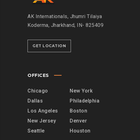
AK Internationals, Jhumri Tilaiya
Koderma, Jharkhand, IN- 825409
GET LOCATION
OFFICES
Chicago
New York
Dallas
Philadelphia
Los Angeles
Boston
New Jersey
Denver
Seattle
Houston