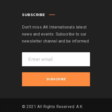
SUBSCRIBE
Don’t miss AK Internationals latest
news and events. Subscribe to our
newsletter channel and be informed
© 2021 All Rights Reserved. A.K.