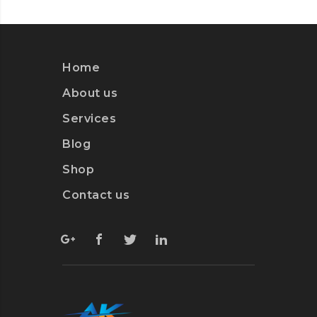
Home
About us
Services
Blog
Shop
Contact us