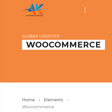
GLOBAX LOGISTICS
WOOCOMMERCE
Home
Elements
Woocommerce