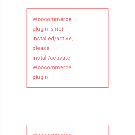
Woocommerce
plugin is not
installed/active,
please
install/activate
Woocommerce
plugin