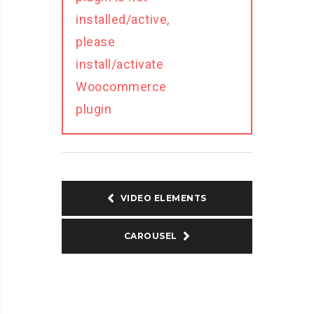
installed/active,
please
install/activate
Woocommerce
plugin
VIDEO ELEMENTS
CAROUSEL