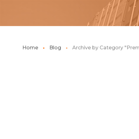
Home
Blog
Archive by Category "Pre