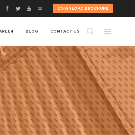
DOWNLOAD BROCHURE
AREER
BLOG
CONTACT US