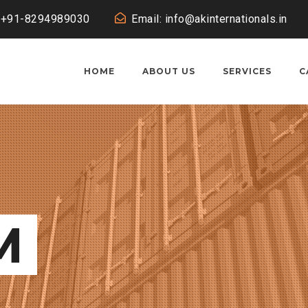
: +91-8294989030
Email: info@akinternationals.in
HOME
ABOUT US
SERVICES
C
M