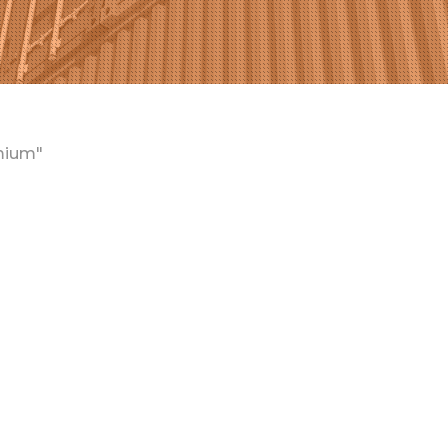
mium"