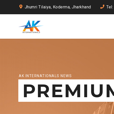
Jhumri Tilaiya, Koderma, Jharkhand
Tel
AK INTERNATIONALS NEWS
PREMIU