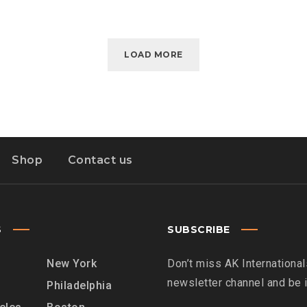
LOAD MORE
Shop
Contact us
S
SUBSCRIBE
New York
Don’t miss AK International
newsletter channel and be
Philadelphia