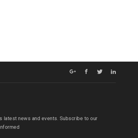
s latest news and events. Subscribe to our
 informed