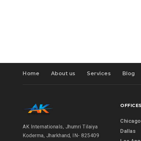
Home
About us
Services
Blog
OFFICE
Chicago
AK Internationals, Jhumri Tilaiya
Dallas
Koderma, Jharkhand, IN- 825409